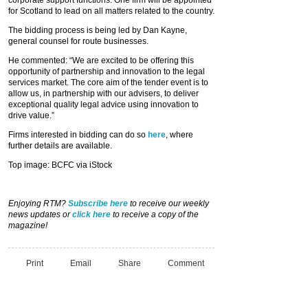
for Scotland to lead on all matters related to the country.
The bidding process is being led by Dan Kayne,
general counsel for route businesses.
He commented: “We are excited to be offering this
opportunity of partnership and innovation to the legal
services market. The core aim of the tender event is to
allow us, in partnership with our advisers, to deliver
exceptional quality legal advice using innovation to
drive value.”
Firms interested in bidding can do so
here
, where
further details are available.
Top image: BCFC via iStock
Enjoying RTM?
Subscribe here
to receive our weekly
news updates or
click here
to receive a copy of the
magazine!
Print
Email
Share
Comment