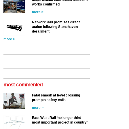
works confirmed
more >
Network Rail promises direct
action following Stonehaven
derailment
more >
most commented
Fatal smash at level crossing
prompts safety calls
more >
East West Rail ‘no longer third
most important project in country’