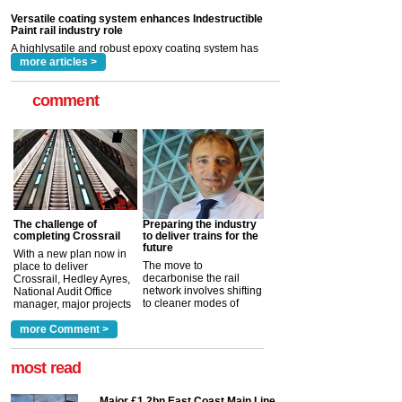
Indestructible Paint Ltd, with particular benefits for the
rail industry. The development –...
read more
more articles >
comment
The challenge of
Preparing the industry
completing Crossrail
to deliver trains for the
future
With a new plan now in
The move to
place to deliver
decarbonise the rail
Crossrail, Hedley Ayres,
network involves shifting
National Audit Office
to cleaner modes of
manager, major projects
traction by 2050. David
and programmes, takes
Clarke, technical director
a look at ho...
more Comment >
more >
at the Railway ...
more >
most read
Major £1.2bn East Coast Main Line