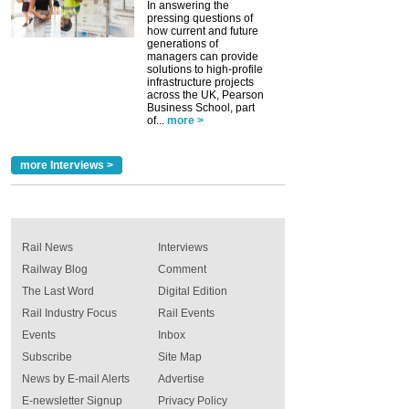
In answering the
pressing questions of
how current and future
generations of
managers can provide
solutions to high-profile
infrastructure projects
across the UK, Pearson
Business School, part
of...
more >
more Interviews >
Rail News
Interviews
Railway Blog
Comment
The Last Word
Digital Edition
Rail Industry Focus
Rail Events
Events
Inbox
Subscribe
Site Map
News by E-mail Alerts
Advertise
E-newsletter Signup
Privacy Policy