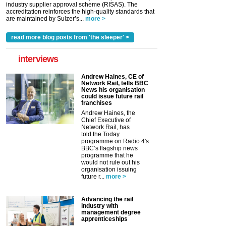
industry supplier approval scheme (RISAS). The
accreditation reinforces the high-quality standards that
are maintained by Sulzer’s...
more >
read more blog posts from 'the sleeper' >
interviews
Andrew Haines, CE of
Network Rail, tells BBC
News his organisation
could issue future rail
franchises
Andrew Haines, the
Chief Executive of
Network Rail, has
told the Today
programme on Radio 4's
BBC’s flagship news
programme that he
would not rule out his
organisation issuing
future r...
more >
Advancing the rail
industry with
management degree
apprenticeships