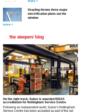
more >
Grayling throws three major
electrification plans out the
window
more >
'the sleepers' blog
On the right track, Sulzer is awarded RISAS
accreditation for Nottingham Service Centre
Following an independent audit, Sulzer’s Nottingham
Service Centre has been accepted as part of the rail