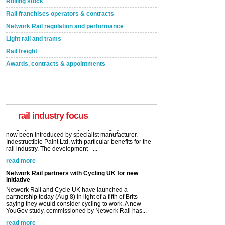
Rolling stock
Rail franchises operators & contracts
Network Rail regulation and performance
Light rail and trams
Rail freight
Awards, contracts & appointments
Versatile coating system enhances Indestructible
Paint rail industry role
A highlysatile and robust epoxy coating system has
now been introduced by specialist manufacturer,
Indestructible Paint Ltd, with particular benefits for the
rail industry. The development –...
rail industry focus
read more
Network Rail partners with Cycling UK for new
initiative
Network Rail and Cycle UK have launched a
partnership today (Aug 8) in light of a fifth of Brits
saying they would consider cycling to work. A new
YouGov study, commissioned by Network Rail has...
read more
Versatile coating system enhances Indestructible
Paint rail industry role
A highlysatile and robust epoxy coating system has
now been introduced by specialist manufacturer,