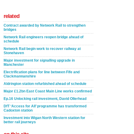
related
Contract awarded by Network Rail to strengthen
bridges
Network Rail engineers reopen bridge ahead of
schedule
Network Rail begin work to recover railway at
Stonehaven
Major investment for signalling upgrade in
Manchester
Electrification plans for line between Fife and
Clackmannanshire
Aldrington station refurbished ahead of schedule
Major £1.2bn East Coast Main Line works confirmed
Ep.16 Unlocking rail investment, David Ollerhead
DfT ‘Access for All’ programme has transformed
Cadoxton station
Investment into Wigan North Western station for
better rail journeys