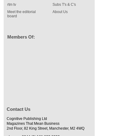
rtm tv
Subs T's & C's
Meet the editorial
About Us
board
Members Of:
Contact Us
Cognitive Publishing Ltd
Magazines That Mean Business
2nd Floor, 82 King Street, Manchester, M2 4WQ