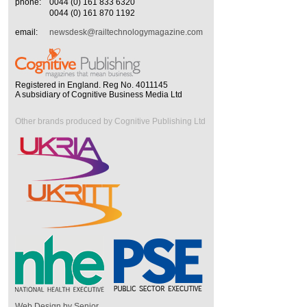
phone:
0044 (0) 161 833 6320
0044 (0) 161 870 1192
email:
newsdesk@railtechnologymagazine.com
Registered in England. Reg No. 4011145
A subsidiary of Cognitive Business Media Ltd
Other brands produced by Cognitive Publishing Ltd
Web Design by Senior