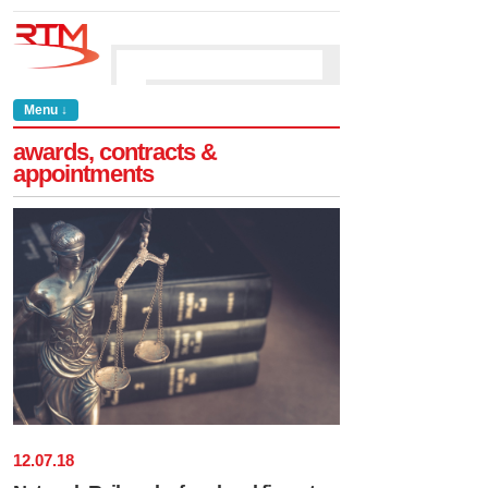
Menu ↓
awards, contracts &
appointments
12
.
07
.
18