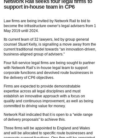
Network Rail seeks four legal firms to
support in-house team in CP6
Law firms are being invited by Network Rail to bid to
become the infrastructure owner’s legal advisers from 1
May 2019 until 2024.
Its current team of 32 lawyers, led by group general
counsel Stuart Kelly, is signalling a move away from the
current traditional model towards “an innovation-driven,
business-aligned group of advisers.”
Four full-service legal firms are being sought to partner
with Network Rail’s in-house legal team to support
corporate functions and devolved route businesses in
the delivery of CP6 objectives.
Firms are expected to provide demonstratable
expertise across all legal disciplines and must
establish an innovative approach with a focus on
quality and continuous improvement, as well as being
committed to driving value for money.
Network Rail indicated that it is open to a “wide range
of delivery proposals” to achieve this.
Three firms will be appointed to England and Wales
and will be allocated to specific route businesses and
corporate support functions. One firm will be appointed