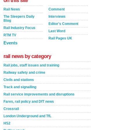
on this site
Rail News
Comment
The Sleepers Daily
Interviews
Blog
Editor's Comment
Rail Industry Focus
Last Word
RTM TV
Rail Pages UK
Events
rail news by category
Rail jobs, staff issues and training
Railway safety and crime
Civils and stations
Track and signalling
Rail service improvements and disruptions
Fares, rail policy and DfT news
Crossrail
London Underground and TfL
HS2