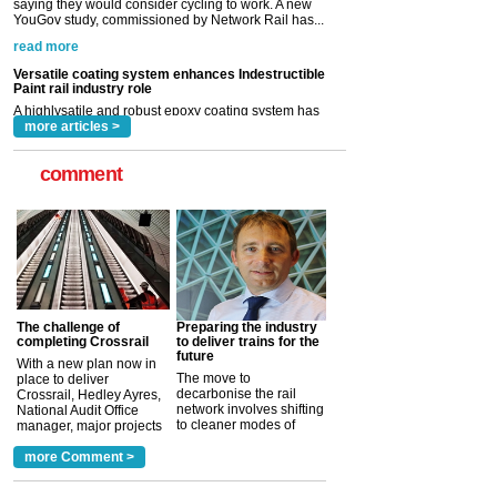
Paint rail industry role
A highlysatile and robust epoxy coating system has
now been introduced by specialist manufacturer,
Indestructible Paint Ltd, with particular benefits for the
rail industry. The development –...
read more
more articles >
comment
The challenge of
Preparing the industry
completing Crossrail
to deliver trains for the
future
With a new plan now in
The move to
place to deliver
decarbonise the rail
Crossrail, Hedley Ayres,
network involves shifting
National Audit Office
to cleaner modes of
manager, major projects
traction by 2050. David
and programmes, takes
Clarke, technical director
a look at ho...
more Comment >
more >
at the Railway ...
more >