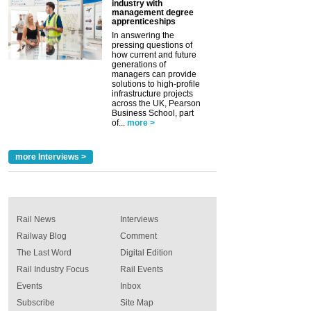
industry with
management degree
apprenticeships
In answering the
pressing questions of
how current and future
generations of
managers can provide
solutions to high-profile
infrastructure projects
across the UK, Pearson
Business School, part
of...
more >
more Interviews >
Rail News
Interviews
Railway Blog
Comment
The Last Word
Digital Edition
Rail Industry Focus
Rail Events
Events
Inbox
Subscribe
Site Map