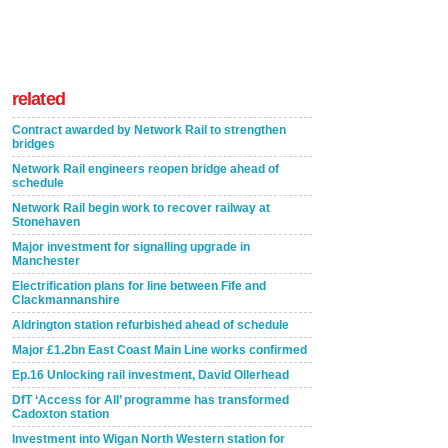
related
Contract awarded by Network Rail to strengthen
bridges
Network Rail engineers reopen bridge ahead of
schedule
Network Rail begin work to recover railway at
Stonehaven
Major investment for signalling upgrade in
Manchester
Electrification plans for line between Fife and
Clackmannanshire
Aldrington station refurbished ahead of schedule
Major £1.2bn East Coast Main Line works confirmed
Ep.16 Unlocking rail investment, David Ollerhead
DfT ‘Access for All’ programme has transformed
Cadoxton station
Investment into Wigan North Western station for