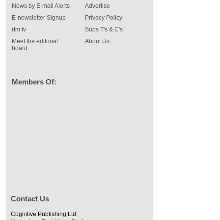
News by E-mail Alerts
Advertise
E-newsletter Signup
Privacy Policy
rtm tv
Subs T's & C's
Meet the editorial
About Us
board
Members Of:
Contact Us
Cognitive Publishing Ltd