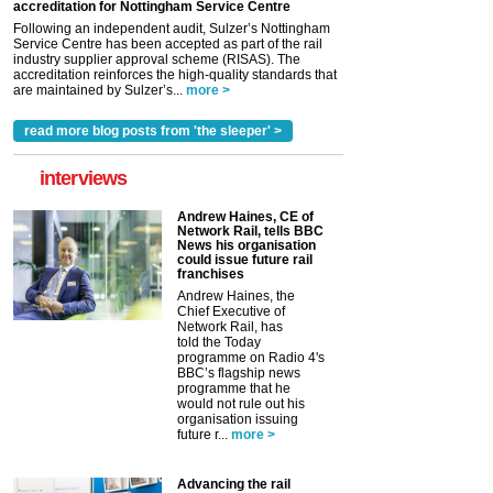
accreditation for Nottingham Service Centre
Following an independent audit, Sulzer’s Nottingham
Service Centre has been accepted as part of the rail
industry supplier approval scheme (RISAS). The
accreditation reinforces the high-quality standards that
are maintained by Sulzer’s...
more >
read more blog posts from 'the sleeper' >
interviews
Andrew Haines, CE of
Network Rail, tells BBC
News his organisation
could issue future rail
franchises
Andrew Haines, the
Chief Executive of
Network Rail, has
told the Today
programme on Radio 4's
BBC’s flagship news
programme that he
would not rule out his
organisation issuing
future r...
more >
Advancing the rail