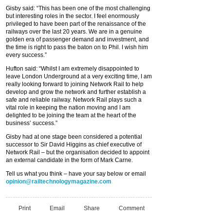
Gisby said: “This has been one of the most challenging
but interesting roles in the sector. I feel enormously
privileged to have been part of the renaissance of the
railways over the last 20 years. We are in a genuine
golden era of passenger demand and investment, and
the time is right to pass the baton on to Phil. I wish him
every success.”
Hufton said: “Whilst I am extremely disappointed to
leave London Underground at a very exciting time, I am
really looking forward to joining Network Rail to help
develop and grow the network and further establish a
safe and reliable railway. Network Rail plays such a
vital role in keeping the nation moving and I am
delighted to be joining the team at the heart of the
business’ success.”
Gisby had at one stage been considered a potential
successor to Sir David Higgins as chief executive of
Network Rail – but the organisation decided to appoint
an external candidate in the form of Mark Carne.
Tell us what you think – have your say below or email
opinion@railtechnologymagazine.com
Print
Email
Share
Comment