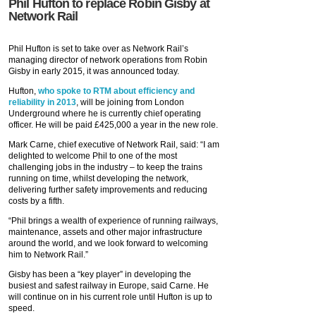
Phil Hufton to replace Robin Gisby at
Network Rail
Phil Hufton is set to take over as Network Rail’s
managing director of network operations from Robin
Gisby in early 2015, it was announced today.
Hufton,
who spoke to RTM about efficiency and
reliability in 2013
, will be joining from London
Underground where he is currently chief operating
officer. He will be paid £425,000 a year in the new role.
Mark Carne, chief executive of Network Rail, said: “I am
delighted to welcome Phil to one of the most
challenging jobs in the industry – to keep the trains
running on time, whilst developing the network,
delivering further safety improvements and reducing
costs by a fifth.
“Phil brings a wealth of experience of running railways,
maintenance, assets and other major infrastructure
around the world, and we look forward to welcoming
him to Network Rail.”
Gisby has been a “key player” in developing the
busiest and safest railway in Europe, said Carne. He
will continue on in his current role until Hufton is up to
speed.