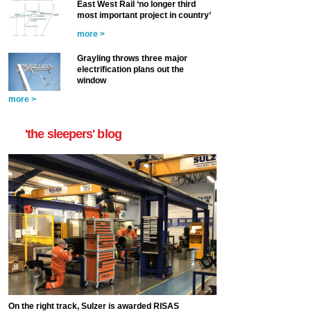
East West Rail ‘no longer third
most important project in country’
more >
Grayling throws three major
electrification plans out the
window
more >
'the sleepers' blog
On the right track, Sulzer is awarded RISAS