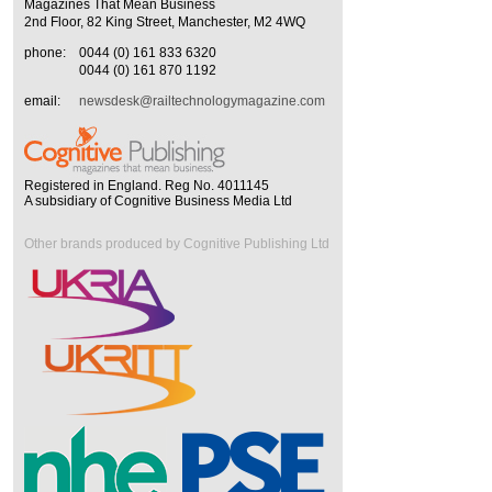
Magazines That Mean Business
2nd Floor, 82 King Street, Manchester, M2 4WQ
phone:
0044 (0) 161 833 6320
0044 (0) 161 870 1192
email:
newsdesk@railtechnologymagazine.com
Registered in England. Reg No. 4011145
A subsidiary of Cognitive Business Media Ltd
Other brands produced by Cognitive Publishing Ltd