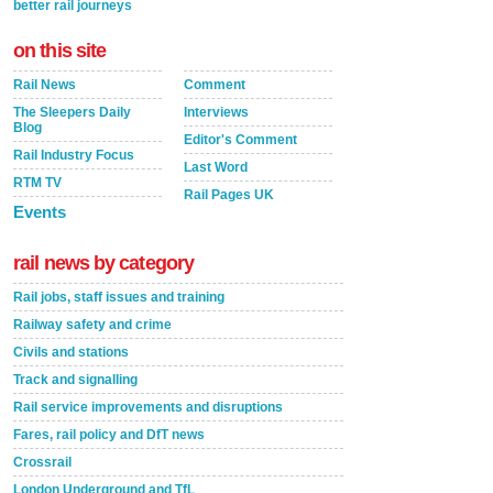
better rail journeys
on this site
Rail News
Comment
The Sleepers Daily
Interviews
Blog
Editor's Comment
Rail Industry Focus
Last Word
RTM TV
Rail Pages UK
Events
rail news by category
Rail jobs, staff issues and training
Railway safety and crime
Civils and stations
Track and signalling
Rail service improvements and disruptions
Fares, rail policy and DfT news
Crossrail
London Underground and TfL