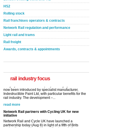
HS2
Rolling stock
Rail franchises operators & contracts
Network Rail regulation and performance
Light rail and trams
Rail freight
Awards, contracts & appointments
Versatile coating system enhances Indestructible
Paint rail industry role
A highlysatile and robust epoxy coating system has
now been introduced by specialist manufacturer,
Indestructible Paint Ltd, with particular benefits for the
rail industry. The development –...
rail industry focus
read more
Network Rail partners with Cycling UK for new
initiative
Network Rail and Cycle UK have launched a
partnership today (Aug 8) in light of a fifth of Brits
saying they would consider cycling to work. A new
YouGov study, commissioned by Network Rail has...
read more
Versatile coating system enhances Indestructible