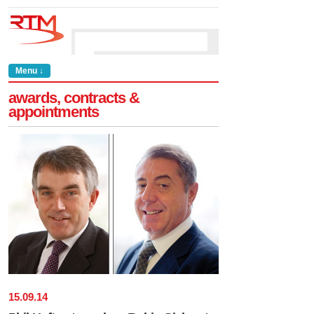
Menu ↓
awards, contracts &
appointments
15
.
09
.
14