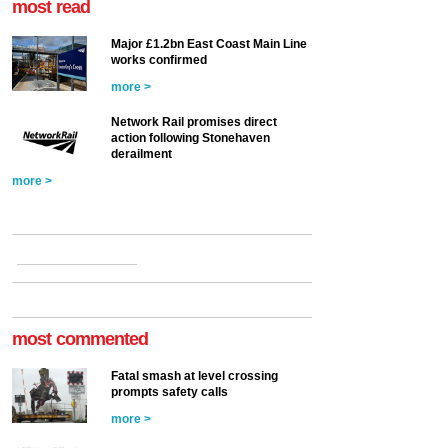
most read
Major £1.2bn East Coast Main Line
works confirmed
more >
Network Rail promises direct
action following Stonehaven
derailment
more >
most commented
Fatal smash at level crossing
prompts safety calls
more >