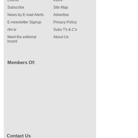
Events
Inbox
Subscribe
Site Map
News by E-mail Alerts
Advertise
E-newsletter Signup
Privacy Policy
rtm tv
Subs T's & C's
Meet the editorial
About Us
board
Members Of:
Contact Us