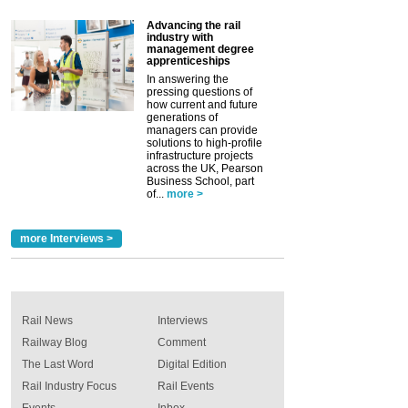
Advancing the rail
industry with
management degree
apprenticeships
In answering the
pressing questions of
how current and future
generations of
managers can provide
solutions to high-profile
infrastructure projects
across the UK, Pearson
Business School, part
of...
more >
more Interviews >
Rail News
Interviews
Railway Blog
Comment
The Last Word
Digital Edition
Rail Industry Focus
Rail Events