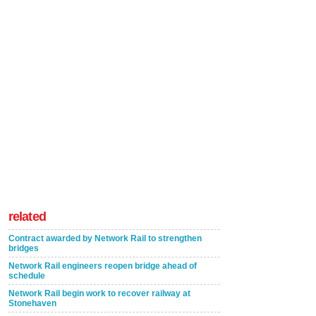
related
Contract awarded by Network Rail to strengthen
bridges
Network Rail engineers reopen bridge ahead of
schedule
Network Rail begin work to recover railway at
Stonehaven