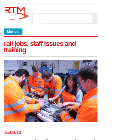
Menu ↓
rail jobs, staff issues and
training
15
.
03
.
13