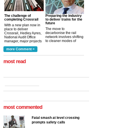
The challenge of
Preparing the industry
completing Crossrail
to deliver trains for the
future
With a new plan now in
The move to
place to deliver
decarbonise the rail
Crossrail, Hedley Ayres,
network involves shifting
National Audit Office
to cleaner modes of
manager, major projects
traction by 2050. David
and programmes, takes
Clarke, technical director
a look at ho...
more Comment >
more >
at the Railway ...
more >
most read
most commented
Fatal smash at level crossing
prompts safety calls