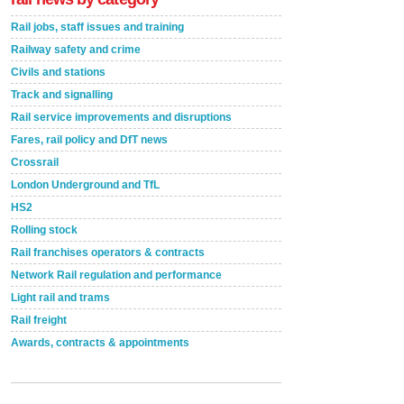
Rail jobs, staff issues and training
Railway safety and crime
Civils and stations
Track and signalling
Rail service improvements and disruptions
Fares, rail policy and DfT news
Crossrail
London Underground and TfL
HS2
Rolling stock
Rail franchises operators & contracts
Network Rail regulation and performance
Light rail and trams
Rail freight
Awards, contracts & appointments
Versatile coating system enhances Indestructible
Paint rail industry role
A highlysatile and robust epoxy coating system has