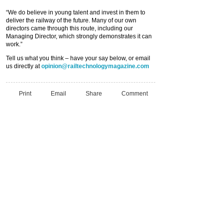
“We do believe in young talent and invest in them to
deliver the railway of the future. Many of our own
directors came through this route, including our
Managing Director, which strongly demonstrates it can
work.”
Tell us what you think – have your say below, or email
us directly at
opinion@railtechnologymagazine.com
Print
Email
Share
Comment