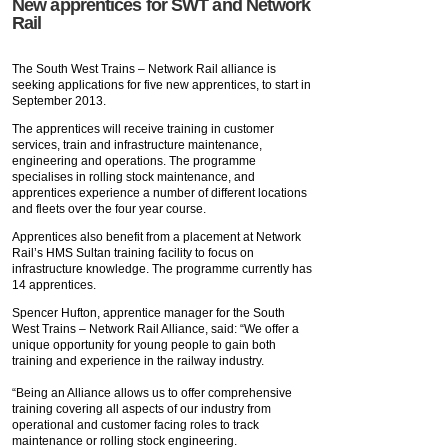
New apprentices for SWT and Network
Rail
The South West Trains – Network Rail alliance is
seeking applications for five new apprentices, to start in
September 2013.
The apprentices will receive training in customer
services, train and infrastructure maintenance,
engineering and operations. The programme
specialises in rolling stock maintenance, and
apprentices experience a number of different locations
and fleets over the four year course.
Apprentices also benefit from a placement at Network
Rail’s HMS Sultan training facility to focus on
infrastructure knowledge. The programme currently has
14 apprentices.
Spencer Hufton, apprentice manager for the South
West Trains – Network Rail Alliance, said: “We offer a
unique opportunity for young people to gain both
training and experience in the railway industry.
“Being an Alliance allows us to offer comprehensive
training covering all aspects of our industry from
operational and customer facing roles to track
maintenance or rolling stock engineering.