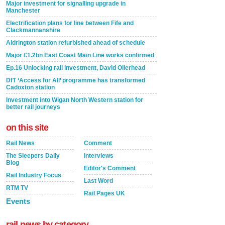
Major investment for signalling upgrade in
Manchester
Electrification plans for line between Fife and
Clackmannanshire
Aldrington station refurbished ahead of schedule
Major £1.2bn East Coast Main Line works confirmed
Ep.16 Unlocking rail investment, David Ollerhead
DfT ‘Access for All’ programme has transformed
Cadoxton station
Investment into Wigan North Western station for
better rail journeys
on this site
Rail News
Comment
The Sleepers Daily
Interviews
Blog
Editor's Comment
Rail Industry Focus
Last Word
RTM TV
Rail Pages UK
Events
rail news by category