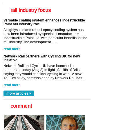
now been introduced by specialist manufacturer,
Indestructible Paint Ltd, with particular benefits for the
rail industry focus
rail industry. The development –...
read more
Network Rail partners with Cycling UK for new
initiative
Network Rail and Cycle UK have launched a
partnership today (Aug 8) in light of a fifth of Brits
saying they would consider cycling to work. A new
YouGov study, commissioned by Network Rail has...
read more
Versatile coating system enhances Indestructible
Paint rail industry role
A highlysatile and robust epoxy coating system has
now been introduced by specialist manufacturer,
Indestructible Paint Ltd, with particular benefits for the
rail industry. The development –...
read more
more articles >
comment