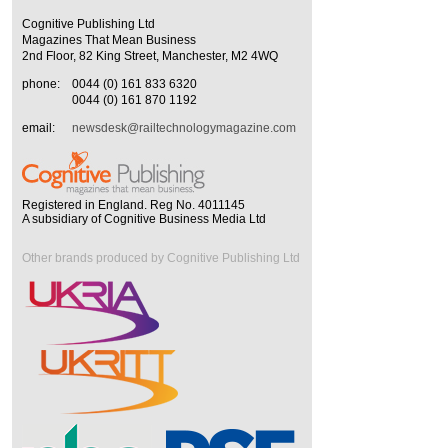
Cognitive Publishing Ltd
Magazines That Mean Business
2nd Floor, 82 King Street, Manchester, M2 4WQ
phone:
0044 (0) 161 833 6320
0044 (0) 161 870 1192
email:
newsdesk@railtechnologymagazine.com
Registered in England. Reg No. 4011145
A subsidiary of Cognitive Business Media Ltd
Other brands produced by Cognitive Publishing Ltd