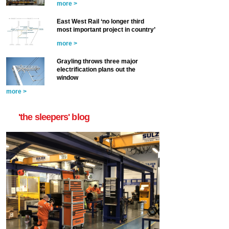
more >
East West Rail ‘no longer third
most important project in country’
more >
Grayling throws three major
electrification plans out the
window
more >
'the sleepers' blog