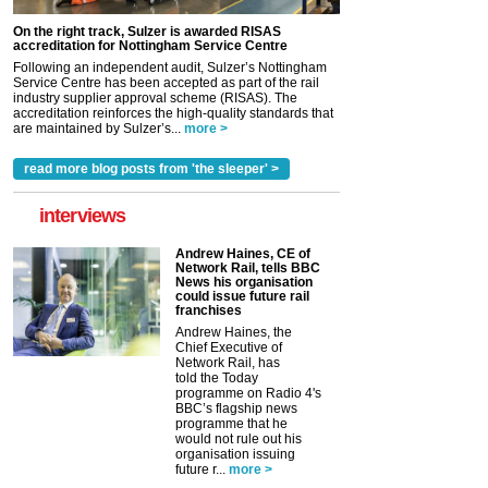
On the right track, Sulzer is awarded RISAS
accreditation for Nottingham Service Centre
Following an independent audit, Sulzer’s Nottingham
Service Centre has been accepted as part of the rail
industry supplier approval scheme (RISAS). The
accreditation reinforces the high-quality standards that
are maintained by Sulzer’s...
more >
read more blog posts from 'the sleeper' >
interviews
Andrew Haines, CE of
Network Rail, tells BBC
News his organisation
could issue future rail
franchises
Andrew Haines, the
Chief Executive of
Network Rail, has
told the Today
programme on Radio 4's
BBC’s flagship news
programme that he
would not rule out his
organisation issuing
future r...
more >