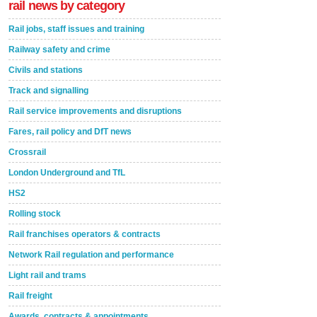
rail news by category
Rail jobs, staff issues and training
Railway safety and crime
Civils and stations
Track and signalling
Rail service improvements and disruptions
Fares, rail policy and DfT news
Crossrail
London Underground and TfL
HS2
Rolling stock
Rail franchises operators & contracts
Network Rail regulation and performance
Light rail and trams
Rail freight
Awards, contracts & appointments