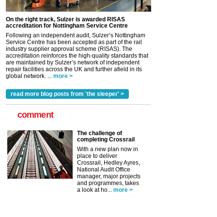
On the right track, Sulzer is awarded RISAS
accreditation for Nottingham Service Centre
Following an independent audit, Sulzer’s Nottingham
Service Centre has been accepted as part of the rail
industry supplier approval scheme (RISAS). The
accreditation reinforces the high-quality standards that
are maintained by Sulzer’s network of independent
repair facilities across the UK and further afield in its
global network. ...
more >
read more blog posts from 'the sleeper' >
comment
The challenge of
completing Crossrail
With a new plan now in
place to deliver
Crossrail, Hedley Ayres,
National Audit Office
manager, major projects
and programmes, takes
a look at ho...
more >