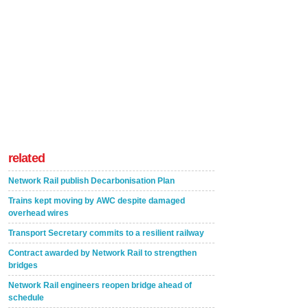
related
Network Rail publish Decarbonisation Plan
Trains kept moving by AWC despite damaged
overhead wires
Transport Secretary commits to a resilient railway
Contract awarded by Network Rail to strengthen
bridges
Network Rail engineers reopen bridge ahead of
schedule