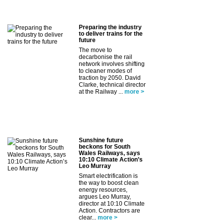
Preparing the industry
to deliver trains for the
future
The move to
decarbonise the rail
network involves shifting
to cleaner modes of
traction by 2050. David
Clarke, technical director
at the Railway ...
more >
Sunshine future
beckons for South
Wales Railways, says
10:10 Climate Action’s
Leo Murray
Smart electrification is
the way to boost clean
energy resources,
argues Leo Murray,
director at 10:10 Climate
Action. Contractors are
clear...
more >