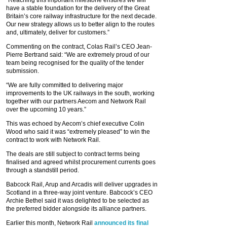
have a stable foundation for the delivery of the Great
Britain’s core railway infrastructure for the next decade.
Our new strategy allows us to better align to the routes
and, ultimately, deliver for customers.”
Commenting on the contract, Colas Rail’s CEO Jean-
Pierre Bertrand said: “We are extremely proud of our
team being recognised for the quality of the tender
submission.
“We are fully committed to delivering major
improvements to the UK railways in the south, working
together with our partners Aecom and Network Rail
over the upcoming 10 years.”
This was echoed by Aecom’s chief executive Colin
Wood who said it was “extremely pleased” to win the
contract to work with Network Rail.
The deals are still subject to contract terms being
finalised and agreed whilst procurement currents goes
through a standstill period.
Babcock Rail, Arup and Arcadis will deliver upgrades in
Scotland in a three-way joint venture. Babcock’s CEO
Archie Bethel said it was delighted to be selected as
the preferred bidder alongside its alliance partners.
Earlier this month, Network Rail
announced its final