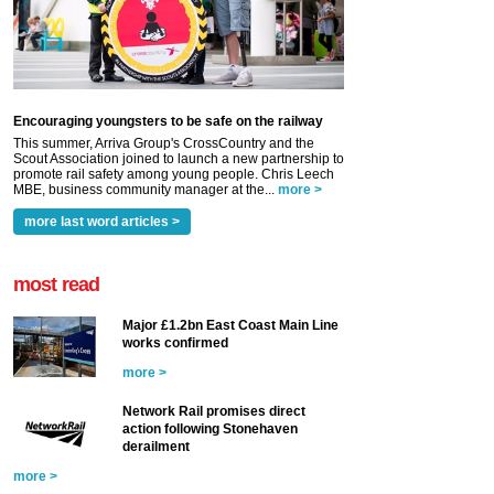
Encouraging youngsters to be safe on the railway
This summer, Arriva Group's CrossCountry and the
Scout Association joined to launch a new partnership to
promote rail safety among young people. Chris Leech
MBE, business community manager at the...
more >
more last word articles >
most read
Major £1.2bn East Coast Main Line
works confirmed
more >
Network Rail promises direct
action following Stonehaven
derailment
more >