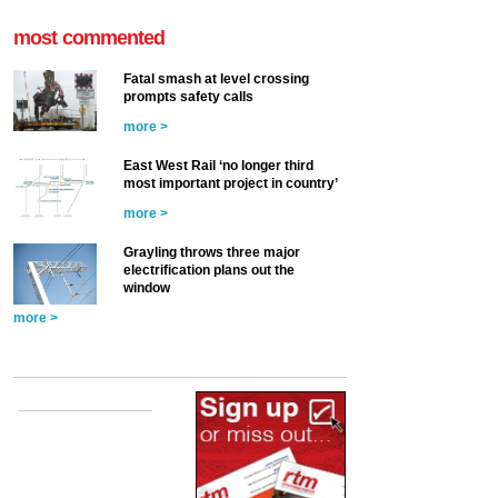
most commented
Fatal smash at level crossing
prompts safety calls
more >
East West Rail ‘no longer third
most important project in country’
more >
Grayling throws three major
electrification plans out the
window
more >