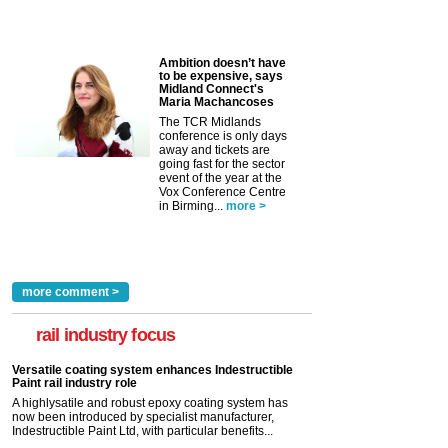
Ambition doesn’t have
to be expensive, says
Midland Connect's
Maria Machancoses
The TCR Midlands
conference is only days
away and tickets are
going fast for the sector
event of the year at the
Vox Conference Centre
in Birming...
more >
more comment >
rail industry focus
Versatile coating system enhances Indestructible
Paint rail industry role
A highlysatile and robust epoxy coating system has
now been introduced by specialist manufacturer,
Indestructible Paint Ltd, with particular benefits...