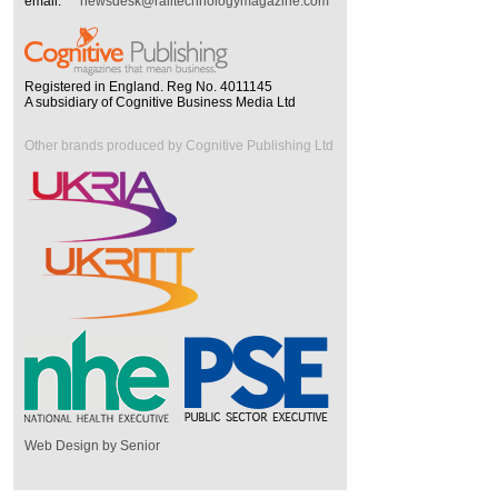
email:
newsdesk@railtechnologymagazine.com
Registered in England. Reg No. 4011145
A subsidiary of Cognitive Business Media Ltd
Other brands produced by Cognitive Publishing Ltd
Web Design by Senior