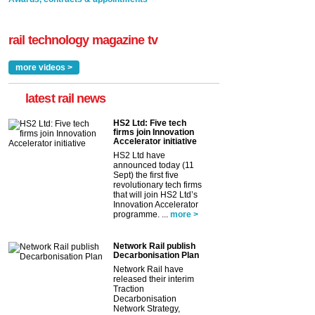
rail technology magazine tv
more videos >
latest rail news
HS2 Ltd: Five tech
firms join Innovation
Accelerator initiative
HS2 Ltd have
announced today (11
Sept) the first five
revolutionary tech firms
that will join HS2 Ltd’s
Innovation Accelerator
programme. ...
more >
Network Rail publish
Decarbonisation Plan
Network Rail have
released their interim
Traction
Decarbonisation
Network Strategy,