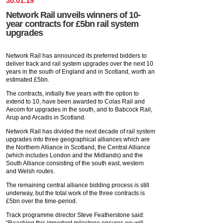
30
.
01
.
19
Network Rail unveils winners of 10-
year contracts for £5bn rail system
upgrades
Network Rail has announced its preferred bidders to
deliver track and rail system upgrades over the next 10
years in the south of England and in Scotland, worth an
estimated £5bn.
The contracts, initially five years with the option to
extend to 10, have been awarded to Colas Rail and
Aecom for upgrades in the south, and to Babcock Rail,
Arup and Arcadis in Scotland.
Network Rail has divided the next decade of rail system
upgrades into three geographical alliances which are
the Northern Alliance in Scotland, the Central Alliance
(which includes London and the Midlands) and the
South Alliance consisting of the south east, western
and Welsh routes.
The remaining central alliance bidding process is still
underway, but the total work of the three contracts is
£5bn over the time-period.
Track programme director Steve Featherstone said:
“Reaching this important milestone ensures we will