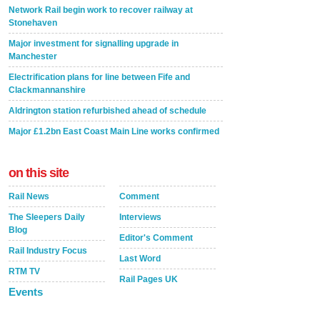
Network Rail begin work to recover railway at
Stonehaven
Major investment for signalling upgrade in
Manchester
Electrification plans for line between Fife and
Clackmannanshire
Aldrington station refurbished ahead of schedule
Major £1.2bn East Coast Main Line works confirmed
on this site
Rail News
Comment
The Sleepers Daily
Interviews
Blog
Editor's Comment
Rail Industry Focus
Last Word
RTM TV
Rail Pages UK
Events