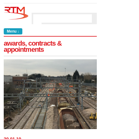
Menu ↓
awards, contracts &
appointments