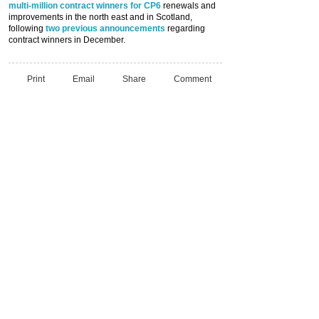
multi-million contract winners for CP6
renewals and
improvements in the north east and in Scotland,
following
two previous announcements
regarding
contract winners in December.
Print
Email
Share
Comment