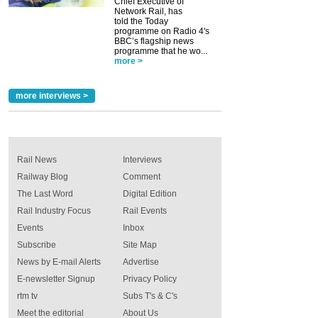
Chief Executive of
Network Rail, has
told the Today
programme on Radio 4's
BBC’s flagship news
programme that he wo...
more >
more interviews >
Rail News
Interviews
Railway Blog
Comment
The Last Word
Digital Edition
Rail Industry Focus
Rail Events
Events
Inbox
Subscribe
Site Map
News by E-mail Alerts
Advertise
E-newsletter Signup
Privacy Policy
rtm tv
Subs T's & C's
Meet the editorial
About Us