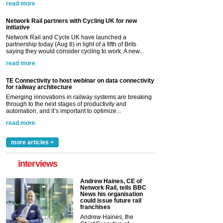
read more
Network Rail partners with Cycling UK for new
initiative
Network Rail and Cycle UK have launched a
partnership today (Aug 8) in light of a fifth of Brits
saying they would consider cycling to work. A new...
read more
TE Connectivity to host webinar on data connectivity
for railway architecture
Emerging innovations in railway systems are breaking
through to the next stages of productivity and
automation, and it’s important to optimize...
read more
more articles >
interviews
Andrew Haines, CE of
Network Rail, tells BBC
News his organisation
could issue future rail
franchises
Andrew Haines, the