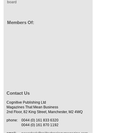
board
Members Of:
Contact Us
Cognitive Publishing Ltd
Magazines That Mean Business
2nd Floor, 82 King Street, Manchester, M2 4WQ
phone:
0044 (0) 161 833 6320
0044 (0) 161 870 1192