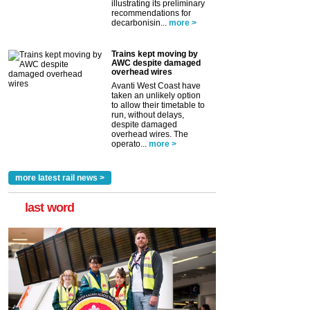
illustrating its preliminary
recommendations for
decarbonisin...
more >
Trains kept moving by
AWC despite damaged
overhead wires
Avanti West Coast have
taken an unlikely option
to allow their timetable to
run, without delays,
despite damaged
overhead wires. The
operato...
more >
more latest rail news >
last word