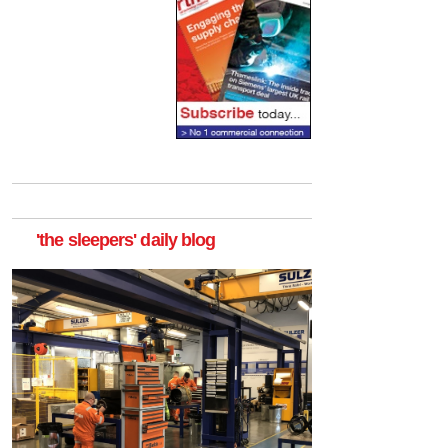
'the sleepers' daily blog