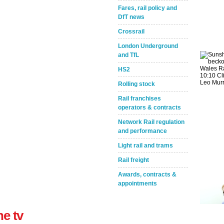
Fares, rail policy and
DfT news
Crossrail
London Underground
and TfL
HS2
Take the Survey
Remind Me Later
Rolling stock
Rail franchises
operators & contracts
Network Rail regulation
and performance
Light rail and trams
Rail freight
Awards, contracts &
appointments
ne tv