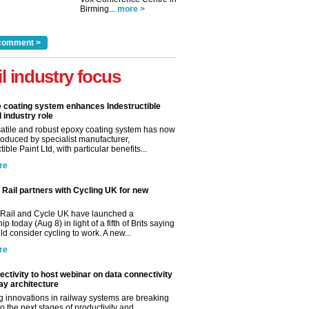
Birming...
more >
comment >
il industry focus
e coating system enhances Indestructible
l industry role
satile and robust epoxy coating system has now
roduced by specialist manufacturer,
tible Paint Ltd, with particular benefits...
re
Rail partners with Cycling UK for new
Rail and Cycle UK have launched a
ip today (Aug 8) in light of a fifth of Brits saying
d consider cycling to work. A new...
re
ctivity to host webinar on data connectivity
way architecture
 innovations in railway systems are breaking
o the next stages of productivity and