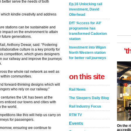
an better serve the needs of both
Ep.16 Unlocking rail
investment, David
s which kindle creativity and address
Ollerhead
DfT ‘Access for All’
ure stations can be sustainable and
programme has
he impact on the environment to attain
transformed Cadoxton
r future generations.
station
ail, Anthony Dewar, said: “Fostering
Investment into Wigan
't
laborative culture is a key priority for
North Western station
his competition, which gives designers
for better rail journeys
on our railway and improve the journeys
n.
cross the whole rail network as well as
on this site
e within communities.
nd forward-thinking designs which will
ngers who rely on our railway."
Rail News
o centuries the UK has been at the
The Sleepers Daily Blog
ers enticed our towns and cities with
Rail Industry Focus
n the world.
etitions like this will help us carry on
RTM TV
ourneys for passengers.
Events
On the r
tomorrow, ensuring we continue to
accredit