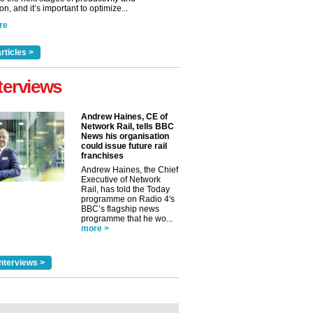
n, and it’s important to optimize...
re
rticles >
terviews
Andrew Haines, CE of
Network Rail, tells BBC
News his organisation
could issue future rail
franchises
Andrew Haines, the Chief
Executive of Network
Rail, has told the Today
programme on Radio 4's
BBC’s flagship news
programme that he wo...
more >
nterviews >