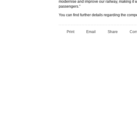
modernise and improve our railway, making it w
passengers.”
You can find further details regarding the comp
Print
Email
Share
Com