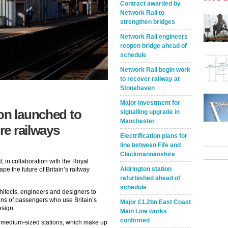
Contract awarded by
Network Rail to
strengthen bridges
Network Rail engineers
reopen bridge ahead of
schedule
Network Rail begin work
to recover railway at
Stonehaven
Major investment for
on launched to
signalling upgrade in
Manchester
re railways
Electrification plans for
line between Fife and
Clackmannanshire
 in collaboration with the Royal
Aldrington station
hape the future of Britain’s railway
refurbished ahead of
schedule
hitects, engineers and designers to
ions of passengers who use Britain’s
Major £1.2bn East Coast
esign.
Main Line works
confirmed
o medium-sized stations, which make up