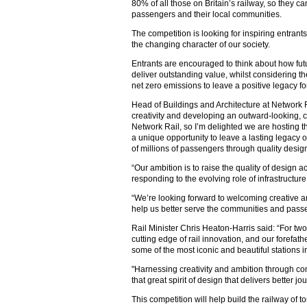
80% of all those on Britain’s railway, so they c
passengers and their local communities.
The competition is looking for inspiring entrant
the changing character of our society.
Entrants are encouraged to think about how fut
deliver outstanding value, whilst considering t
net zero emissions to leave a positive legacy fo
Head of Buildings and Architecture at Network R
creativity and developing an outward-looking, col
Network Rail, so I’m delighted we are hosting t
a unique opportunity to leave a lasting legacy 
of millions of passengers through quality desig
“Our ambition is to raise the quality of design a
responding to the evolving role of infrastructur
“We’re looking forward to welcoming creative a
help us better serve the communities and passe
Rail Minister Chris Heaton-Harris said: “For tw
cutting edge of rail innovation, and our forefath
some of the most iconic and beautiful stations i
"Harnessing creativity and ambition through comp
that great spirit of design that delivers better j
This competition will help build the railway of 