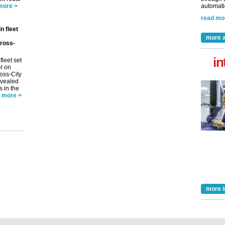
more >
automatio
read mo
n fleet
more a
ross-
in
fleet set
el on
oss-City
evealed
s in the
more >
more i