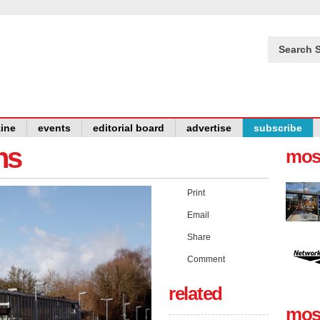
Search S
ine
events
editorial board
advertise
subscribe
ns
mos
Print
Email
Share
Comment
related
mos