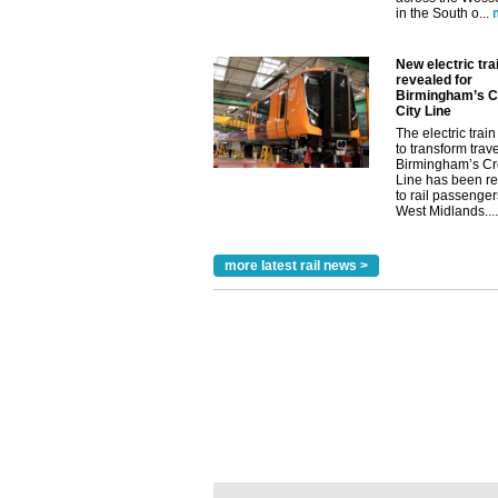
in the South o...
New electric trai
revealed for
Birmingham’s C
City Line
The electric train 
to transform trav
Birmingham’s Cr
Line has been r
to rail passenger
West Midlands....
more latest rail news >