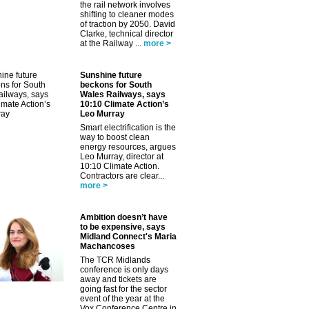
the rail network involves
shifting to cleaner modes
of traction by 2050. David
Clarke, technical director
at the Railway ...
more >
Sunshine future
beckons for South
Wales Railways, says
10:10 Climate Action’s
Leo Murray
Smart electrification is the
way to boost clean
energy resources, argues
Leo Murray, director at
10:10 Climate Action.
Contractors are clear...
more >
Ambition doesn’t have
to be expensive, says
Midland Connect's Maria
Machancoses
The TCR Midlands
conference is only days
away and tickets are
going fast for the sector
event of the year at the
Vox Conference Centre in