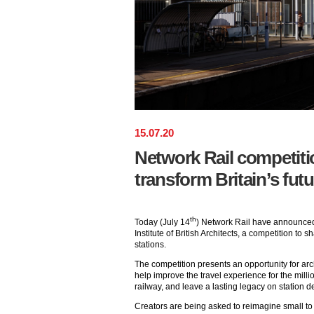
15
.
07
.
20
Network Rail competiti
transform Britain’s futu
th
Today (July 14
) Network Rail have announced,
Institute of British Architects, a competition to s
stations.
The competition presents an opportunity for arc
help improve the travel experience for the mill
railway, and leave a lasting legacy on station d
Creators are being asked to reimagine small t