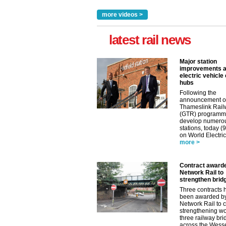
more videos >
latest rail news
Major station
improvements 
electric vehicle
hubs
Following the
announcement o
Thameslink Rail
(GTR) programm
develop numero
stations, today (
on World Electric
more >
Contract award
Network Rail to
strengthen brid
Three contracts 
been awarded b
Network Rail to c
strengthening wo
three railway br
across the Wess