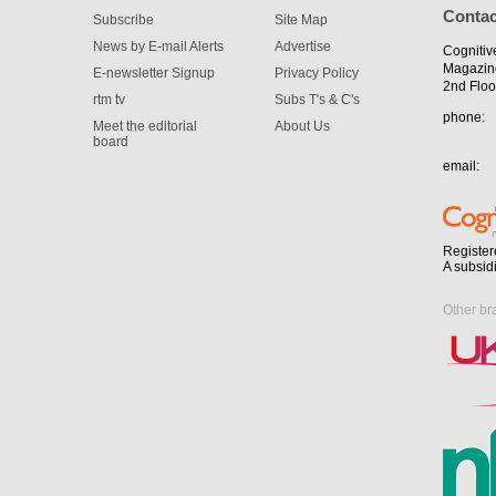
Contac
Subscribe
Site Map
News by E-mail Alerts
Advertise
Cognitiv
Magazin
E-newsletter Signup
Privacy Policy
2nd Floo
rtm tv
Subs T's & C's
phone:
Meet the editorial
About Us
board
email:
Register
A subsid
Other br