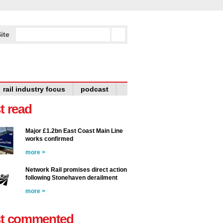
ite
rail industry focus
podcast
t read
Major £1.2bn East Coast Main Line
works confirmed
more >
Network Rail promises direct action
following Stonehaven derailment
more >
t commented