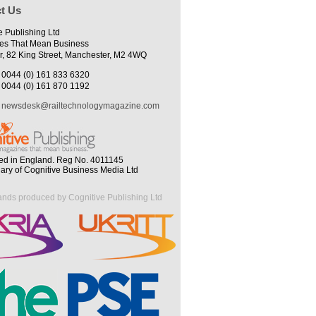
t Us
e Publishing Ltd
es That Mean Business
r, 82 King Street, Manchester, M2 4WQ
0044 (0) 161 833 6320
0044 (0) 161 870 1192
newsdesk@railtechnologymagazine.com
ed in England. Reg No. 4011145
iary of Cognitive Business Media Ltd
ands produced by Cognitive Publishing Ltd