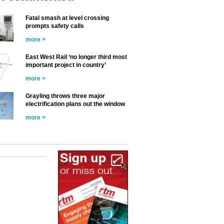
Fatal smash at level crossing
prompts safety calls
more >
East West Rail ‘no longer third most
important project in country’
more >
Grayling throws three major
electrification plans out the window
more >