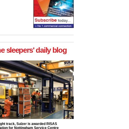
he sleepers' daily blog
ight track, Sulzer is awarded RISAS
ation for Nottingham Service Centre