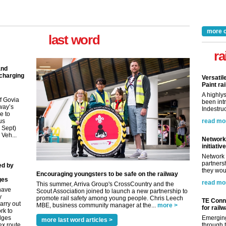
more 
last word
ra
and
 charging
Versatil
Paint rai
A highly
f Govia
been int
way’s
Indestruc
e to
us
read mo
9 Sept)
 Veh...
Network 
initiative
Network 
partnersh
ed by
they woul
Encouraging youngsters to be safe on the railway
ges
read mo
This summer, Arriva Group's CrossCountry and the
have
Scout Association joined to launch a new partnership to
y
promote rail safety among young people. Chris Leech
TE Conne
arry out
MBE, business community manager at the...
more >
for rail
rk to
idges
Emerging
more last word articles >
ex route
through t