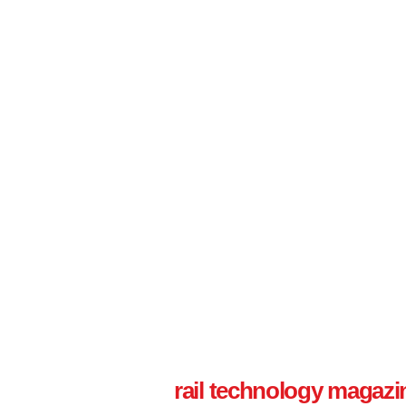
rail technology magazi