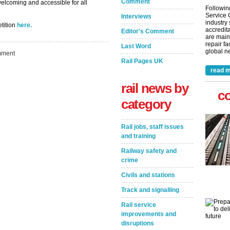
Comment
elcoming and accessible for all
Followin
Service 
Interviews
industry
etition
here.
accredita
Editor's Comment
are main
repair fa
Last Word
global ne
ment
Rail Pages UK
read m
rail news by
c
category
Rail jobs, staff issues
and training
Railway safety and
crime
Civils and stations
Track and signalling
Rail service
improvements and
disruptions