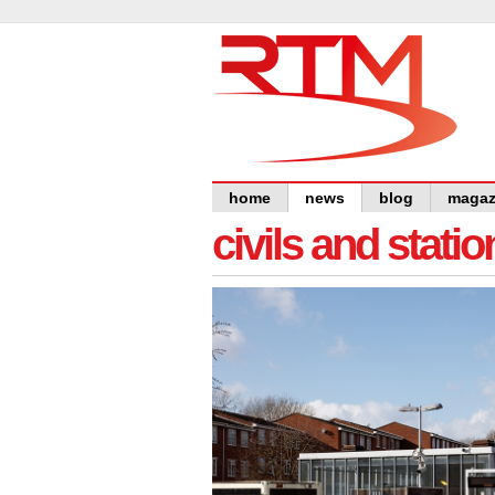
home
news
blog
magaz
civils and statio