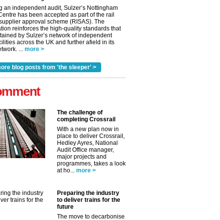
g an independent audit, Sulzer’s Nottingham
Centre has been accepted as part of the rail
 supplier approval scheme (RISAS). The
tion reinforces the high-quality standards that
tained by Sulzer’s network of independent
cilities across the UK and further afield in its
twork. ...
more >
ore blog posts from 'the sleeper' >
omment
The challenge of
completing Crossrail
With a new plan now in
place to deliver Crossrail,
Hedley Ayres, National
Audit Office manager,
✕
major projects and
programmes, takes a look
at ho...
more >
Preparing the industry
to deliver trains for the
future
The move to decarbonise