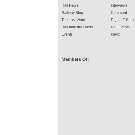
Rail News
Interviews
Railway Blog
Comment
The Last Word
Digital Edition
Rail Industry Focus
Rail Events
Events
Inbox
Members Of: