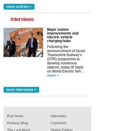
more articles >
interviews
Major station
improvements and
electric vehicle
charging hubs
Following the
announcement of Govia
Thameslink Railway’s
(GTR) programme to
develop numerous
stations, today (9 Sept)
on World Electric Veh...
more >
more interviews >
Rail News
Interviews
Railway Blog
Comment
The Last Word
Digital Edition