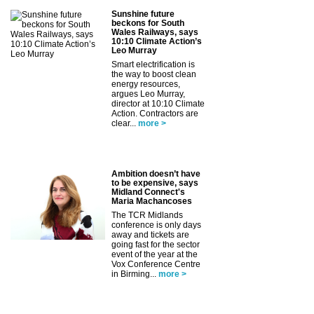
Sunshine future
beckons for South
Wales Railways, says
10:10 Climate Action’s
Leo Murray
Smart electrification is
the way to boost clean
energy resources,
argues Leo Murray,
director at 10:10 Climate
Action. Contractors are
clear...
more >
Ambition doesn’t have
to be expensive, says
Midland Connect's
Maria Machancoses
The TCR Midlands
conference is only days
away and tickets are
going fast for the sector
event of the year at the
Vox Conference Centre
in Birming...
more >