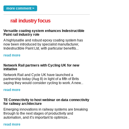
more comment >
rail industry focus
Versatile coating system enhances Indestructible
Paint rail industry role
A highlysatile and robust epoxy coating system has
now been introduced by specialist manufacturer,
Indestructible Paint Ltd, with particular benefits...
read more
Network Rail partners with Cycling UK for new
initiative
Network Rail and Cycle UK have launched a
partnership today (Aug 8) in light of a fifth of Brits
saying they would consider cycling to work. A new...
read more
TE Connectivity to host webinar on data connectivity
for railway architecture
Emerging innovations in railway systems are breaking
through to the next stages of productivity and
automation, and it’s important to optimize...
read more