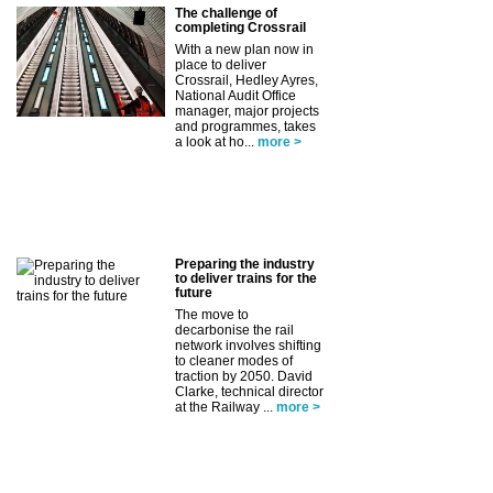
The challenge of
completing Crossrail
With a new plan now in
place to deliver
Crossrail, Hedley Ayres,
National Audit Office
manager, major projects
and programmes, takes
a look at ho...
more >
Preparing the industry
to deliver trains for the
future
The move to
decarbonise the rail
network involves shifting
to cleaner modes of
traction by 2050. David
Clarke, technical director
at the Railway ...
more >