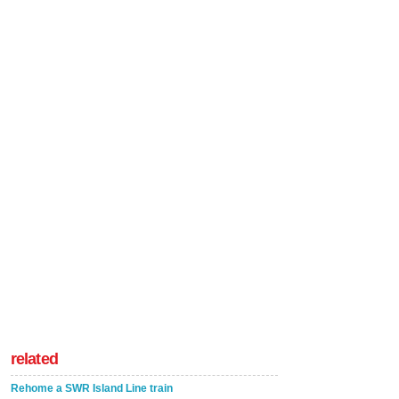
related
Rehome a SWR Island Line train