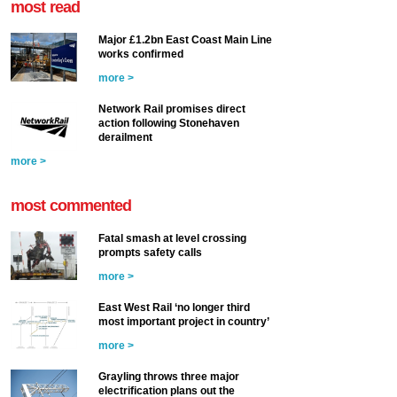
most read
Major £1.2bn East Coast Main Line
works confirmed
more >
Network Rail promises direct
action following Stonehaven
derailment
more >
most commented
Fatal smash at level crossing
prompts safety calls
more >
East West Rail ‘no longer third
most important project in country’
more >
Grayling throws three major
electrification plans out the