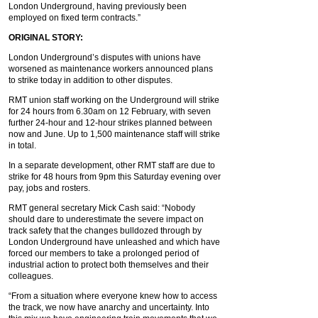
London Underground, having previously been
employed on fixed term contracts.”
ORIGINAL STORY:
London Underground’s disputes with unions have
worsened as maintenance workers announced plans
to strike today in addition to other disputes.
RMT union staff working on the Underground will strike
for 24 hours from 6.30am on 12 February, with seven
further 24-hour and 12-hour strikes planned between
now and June. Up to 1,500 maintenance staff will strike
in total.
In a separate development, other RMT staff are due to
strike for 48 hours from 9pm this Saturday evening over
pay, jobs and rosters.
RMT general secretary Mick Cash said: “Nobody
should dare to underestimate the severe impact on
track safety that the changes bulldozed through by
London Underground have unleashed and which have
forced our members to take a prolonged period of
industrial action to protect both themselves and their
colleagues.
“From a situation where everyone knew how to access
the track, we now have anarchy and uncertainty. Into