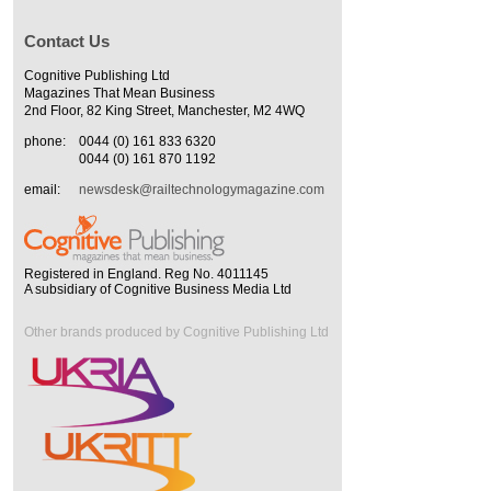
Contact Us
Cognitive Publishing Ltd
Magazines That Mean Business
2nd Floor, 82 King Street, Manchester, M2 4WQ
phone:
0044 (0) 161 833 6320
0044 (0) 161 870 1192
email:
newsdesk@railtechnologymagazine.com
Registered in England. Reg No. 4011145
A subsidiary of Cognitive Business Media Ltd
Other brands produced by Cognitive Publishing Ltd