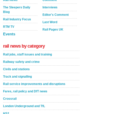
Rail News
Comment
The Sleepers Daily
Interviews
Blog
Editor's Comment
Rail Industry Focus
Last Word
RTM TV
Rail Pages UK
Events
rail news by category
Rail jobs, staff issues and training
Railway safety and crime
Civils and stations
Track and signalling
Rail service improvements and disruptions
Fares, rail policy and DfT news
Crossrail
London Underground and TfL
HS2