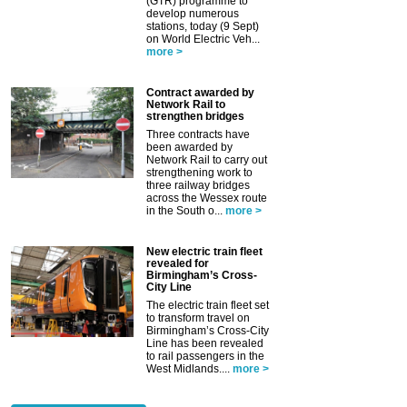
(GTR) programme to
develop numerous
stations, today (9 Sept)
on World Electric Veh...
more >
Contract awarded by
Network Rail to
strengthen bridges
Three contracts have
been awarded by
Network Rail to carry out
strengthening work to
three railway bridges
across the Wessex route
in the South o...
more >
New electric train fleet
revealed for
Birmingham’s Cross-
City Line
The electric train fleet set
to transform travel on
Birmingham’s Cross-City
Line has been revealed
to rail passengers in the
West Midlands....
more >