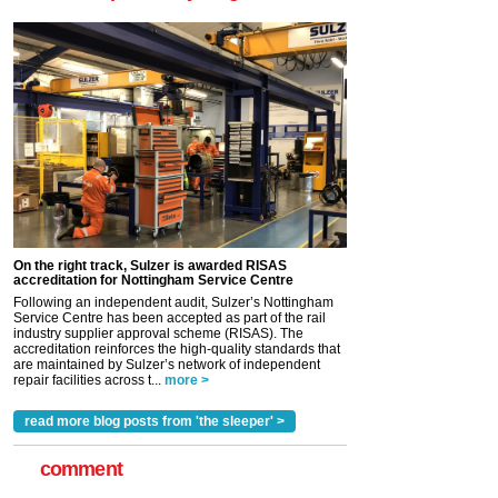
On the right track, Sulzer is awarded RISAS
accreditation for Nottingham Service Centre
Following an independent audit, Sulzer’s Nottingham
Service Centre has been accepted as part of the rail
industry supplier approval scheme (RISAS). The
accreditation reinforces the high-quality standards that
are maintained by Sulzer’s network of independent
repair facilities across t...
more >
read more blog posts from 'the sleeper' >
comment