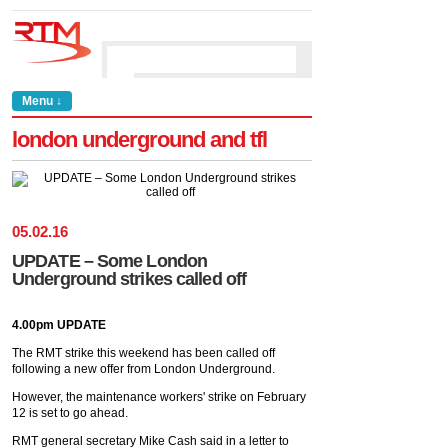
Menu ↓
london underground and tfl
05
.
02
.
16
UPDATE – Some London
Underground strikes called off
4.00pm UPDATE
The RMT strike this weekend has been called off
following a new offer from London Underground.
However, the maintenance workers' strike on February
12 is set to go ahead.
RMT general secretary Mike Cash said in a letter to