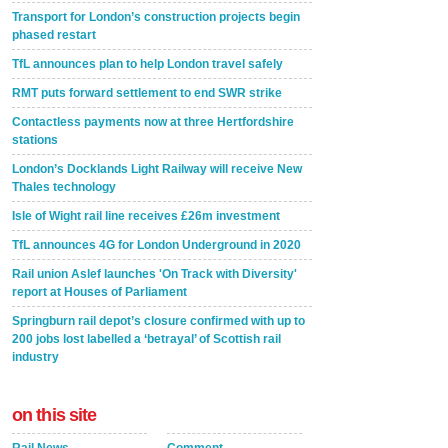
Transport for London’s construction projects begin
phased restart
TfL announces plan to help London travel safely
RMT puts forward settlement to end SWR strike
Contactless payments now at three Hertfordshire
stations
London’s Docklands Light Railway will receive New
Thales technology
Isle of Wight rail line receives £26m investment
TfL announces 4G for London Underground in 2020
Rail union Aslef launches 'On Track with Diversity'
report at Houses of Parliament
Springburn rail depot’s closure confirmed with up to
200 jobs lost labelled a ‘betrayal’ of Scottish rail
industry
on this site