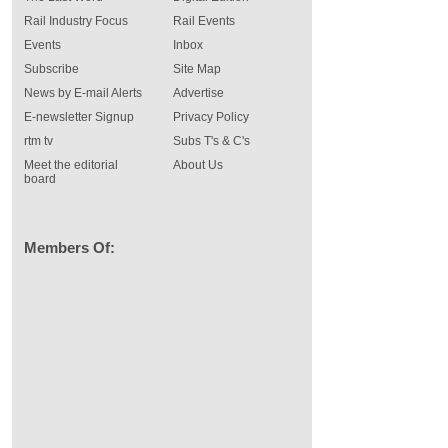
Rail Industry Focus
Rail Events
Events
Inbox
Subscribe
Site Map
News by E-mail Alerts
Advertise
E-newsletter Signup
Privacy Policy
rtm tv
Subs T's & C's
Meet the editorial
About Us
board
Members Of: