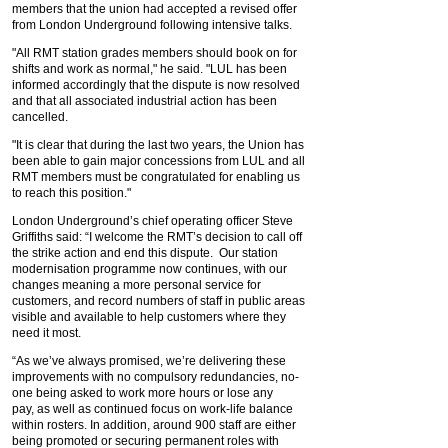
members that the union had accepted a revised offer
from London Underground following intensive talks.
"All RMT station grades members should book on for
shifts and work as normal," he said. "LUL has been
informed accordingly that the dispute is now resolved
and that all associated industrial action has been
cancelled.
"It is clear that during the last two years, the Union has
been able to gain major concessions from LUL and all
RMT members must be congratulated for enabling us
to reach this position."
London Underground’s chief operating officer Steve
Griffiths said: “I welcome the RMT’s decision to call off
the strike action and end this dispute. Our station
modernisation programme now continues, with our
changes meaning a more personal service for
customers, and record numbers of staff in public areas
visible and available to help customers where they
need it most.
“As we’ve always promised, we’re delivering these
improvements with no compulsory redundancies, no-
one being asked to work more hours or lose any
pay, as well as continued focus on work-life balance
within rosters. In addition, around 900 staff are either
being promoted or securing permanent roles with