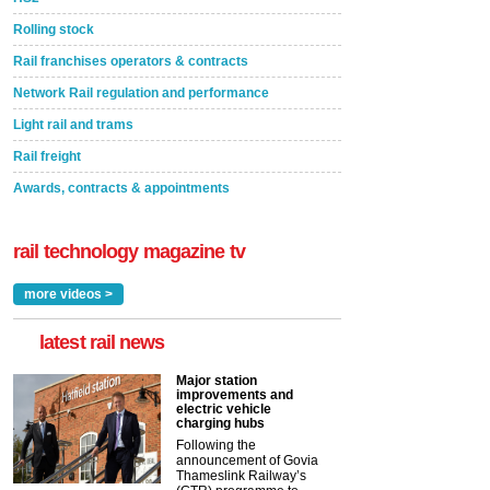
Rolling stock
Rail franchises operators & contracts
Network Rail regulation and performance
Light rail and trams
Rail freight
Awards, contracts & appointments
rail technology magazine tv
more videos >
latest rail news
Major station
improvements and
electric vehicle
charging hubs
Following the
announcement of Govia
Thameslink Railway’s