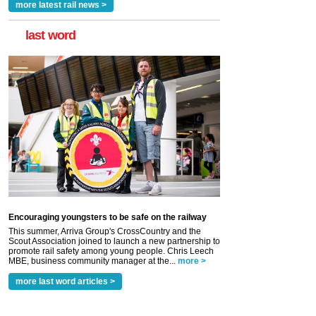
more latest rail news >
last word
Encouraging youngsters to be safe on the railway
This summer, Arriva Group's CrossCountry and the
Scout Association joined to launch a new partnership to
promote rail safety among young people. Chris Leech
MBE, business community manager at the...
more >
more last word articles >