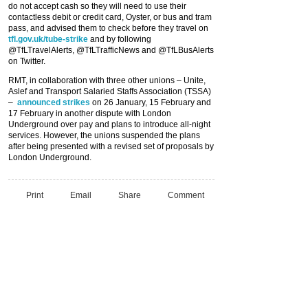
do not accept cash so they will need to use their
contactless debit or credit card, Oyster, or bus and tram
pass, and advised them to check before they travel on
tfl.gov.uk/tube-strike
and by following
@TfLTravelAlerts, @TfLTrafficNews and @TfLBusAlerts
on Twitter.
RMT, in collaboration with three other unions – Unite,
Aslef and Transport Salaried Staffs Association (TSSA)
–
announced strikes
on 26 January, 15 February and
17 February in another dispute with London
Underground over pay and plans to introduce all-night
services. However, the unions suspended the plans
after being presented with a revised set of proposals by
London Underground.
Print
Email
Share
Comment