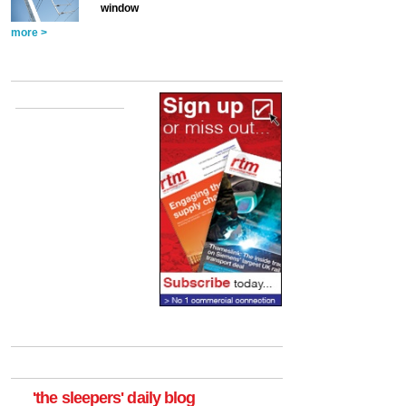
window
more >
'the sleepers' daily blog