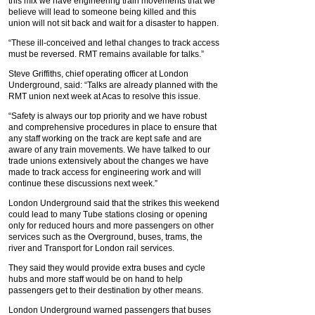
this mix we have engineering train movements that we
believe will lead to someone being killed and this
union will not sit back and wait for a disaster to happen.
“These ill-conceived and lethal changes to track access
must be reversed. RMT remains available for talks.”
Steve Griffiths, chief operating officer at London
Underground, said: “Talks are already planned with the
RMT union next week at Acas to resolve this issue.
“Safety is always our top priority and we have robust
and comprehensive procedures in place to ensure that
any staff working on the track are kept safe and are
aware of any train movements. We have talked to our
trade unions extensively about the changes we have
made to track access for engineering work and will
continue these discussions next week.”
London Underground said that the strikes this weekend
could lead to many Tube stations closing or opening
only for reduced hours and more passengers on other
services such as the Overground, buses, trams, the
river and Transport for London rail services.
They said they would provide extra buses and cycle
hubs and more staff would be on hand to help
passengers get to their destination by other means.
London Underground warned passengers that buses