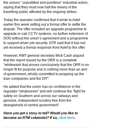
the unions’ “unjustified and pointless” industrial action,
saying that they must now halt the misery of the
travelling public affected by the ongoing strikes.
Today the operator confirmed that it wrote to Aslef
earlier this week setting out a formal offer to settle the
dispute. The offer included an upgrade programme to
upgrade in-cab CCTV systems, no further extension of
DOO without the union’s agreement and a programme
to support driver job security. GTR said that it has not
yet received a formal response from Aslef to the offer.
However, RMT general secretary Mick Cash argued
that the report issued by the ORR is a complete
“whitewash that proves conclusively that the ORR is no
longer fit for purpose and is nothing more than an arm
of government, wholly committed to propping up the
train companies and the DfT”.
He added that the union has no confidence in the
regulator “whatsoever” and will continue the “fight for
safety on Southern and across our railways and
genuine, independent scrutiny free from the
stranglehold of central government”.
Have you got a story to tell? Would you like to
become an RTM columnist? If so,
click here
.