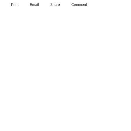
Print
Email
Share
Comment