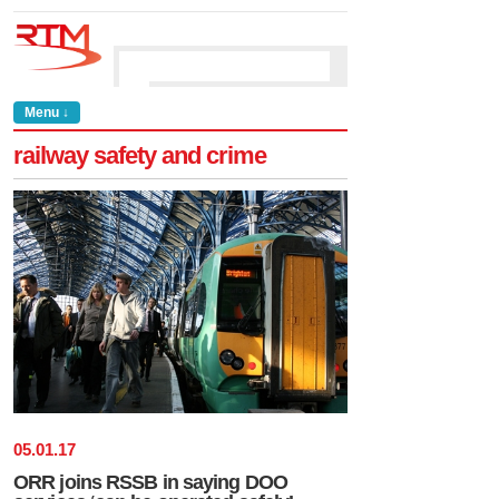
Menu ↓
railway safety and crime
05
.
01
.
17
ORR joins RSSB in saying DOO