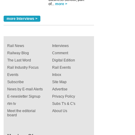
of...
more >
more Interviews >
Rail News
Interviews
Railway Blog
Comment
The Last Word
Digital Edition
Rail Industry Focus
Rail Events
Events
Inbox
Subscribe
Site Map
News by E-mail Alerts
Advertise
E-newsletter Signup
Privacy Policy
rtm tv
Subs T's & C's
Meet the editorial
About Us
board