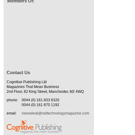
Members Of:
Contact Us
Cognitive Publishing Ltd
Magazines That Mean Business
2nd Floor, 82 King Street, Manchester, M2 4WQ
phone:
0044 (0) 161 833 6320
0044 (0) 161 870 1192
email:
newsdesk@railtechnologymagazine.com