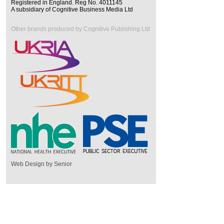
Registered in England. Reg No. 4011145
A subsidiary of Cognitive Business Media Ltd
Other brands produced by Cognitive Publishing Ltd
Web Design by Senior