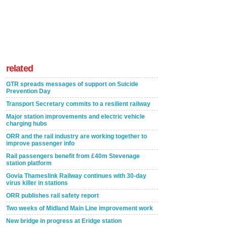
related
GTR spreads messages of support on Suicide
Prevention Day
Transport Secretary commits to a resilient railway
Major station improvements and electric vehicle
charging hubs
ORR and the rail industry are working together to
improve passenger info
Rail passengers benefit from £40m Stevenage
station platform
Govia Thameslink Railway continues with 30-day
virus killer in stations
ORR publishes rail safety report
Two weeks of Midland Main Line improvement work
New bridge in progress at Eridge station