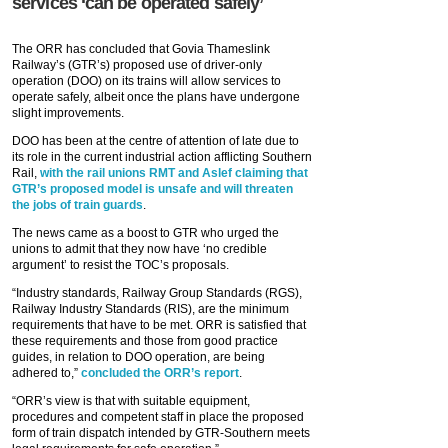
services ‘can be operated safely’
The ORR has concluded that Govia Thameslink
Railway’s (GTR’s) proposed use of driver-only
operation (DOO) on its trains will allow services to
operate safely, albeit once the plans have undergone
slight improvements.
DOO has been at the centre of attention of late due to
its role in the current industrial action afflicting Southern
Rail,
with the rail unions RMT and Aslef claiming that
GTR’s proposed model is unsafe and will threaten
the jobs of train guards
.
The news came as a boost to GTR who urged the
unions to admit that they now have ‘no credible
argument’ to resist the TOC’s proposals.
“Industry standards, Railway Group Standards (RGS),
Railway Industry Standards (RIS), are the minimum
requirements that have to be met. ORR is satisfied that
these requirements and those from good practice
guides, in relation to DOO operation, are being
adhered to,”
concluded the ORR’s report
.
“ORR’s view is that with suitable equipment,
procedures and competent staff in place the proposed
form of train dispatch intended by GTR-Southern meets