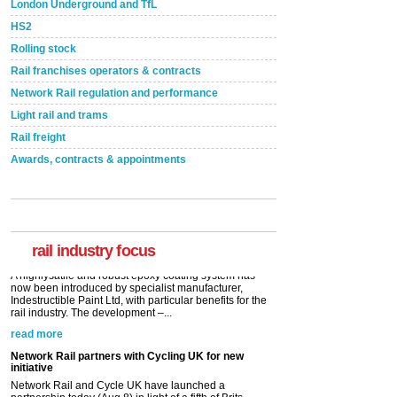
London Underground and TfL
HS2
Rolling stock
Rail franchises operators & contracts
Network Rail regulation and performance
Light rail and trams
Rail freight
Awards, contracts & appointments
Versatile coating system enhances Indestructible
Paint rail industry role
A highlysatile and robust epoxy coating system has
now been introduced by specialist manufacturer,
Indestructible Paint Ltd, with particular benefits for the
rail industry. The development –...
rail industry focus
read more
Network Rail partners with Cycling UK for new
initiative
Network Rail and Cycle UK have launched a
partnership today (Aug 8) in light of a fifth of Brits
saying they would consider cycling to work. A new
YouGov study, commissioned by Network Rail has...
read more
Versatile coating system enhances Indestructible