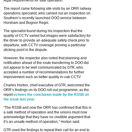
legal requirements for safe operation.”
The report came following site visits by an ORR railway
operations specialist, who carried out an inspection on
Southern’s recently launched DOO service between
Horsham and Bognor Regis.
The specialist found during his inspection that the
quality of CCTV varied but images were satisfactory for
the driver to provide an adequate safety check prior to
departure, with CCTV coverage proving a particular
sticking point in the dispute.
However, the inspector also noted that planning and
notification ahead of the route transferring to DOO did
not appear to be well communicated by GTR, who
accepted a number of recommendations for further
improvement such as better quality in-cab CCTV.
Charles Horton, chief executive of GTR, welcomed the
ORR’s findings on its DOO roll-out programme, as the
report
echoes the conclusion made by the RSSB on
the issue last year.
“The RSSB and now the ORR has confirmed that this is
a safe method of operation and the unions must now
acknowledge that they have no credible argument that
it’s an unsafe method of operation,” Horton said.
GTR used the findings to repeat their call for an end to