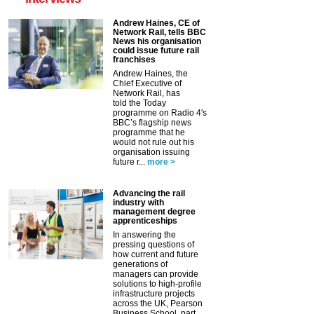
Andrew Haines, CE of
Network Rail, tells BBC
News his organisation
could issue future rail
franchises
Andrew Haines, the
Chief Executive of
Network Rail, has
told the Today
programme on Radio 4's
BBC’s flagship news
programme that he
would not rule out his
organisation issuing
future r...
more >
Advancing the rail
industry with
management degree
apprenticeships
In answering the
pressing questions of
how current and future
generations of
managers can provide
solutions to high-profile
infrastructure projects
across the UK, Pearson
Business School, part