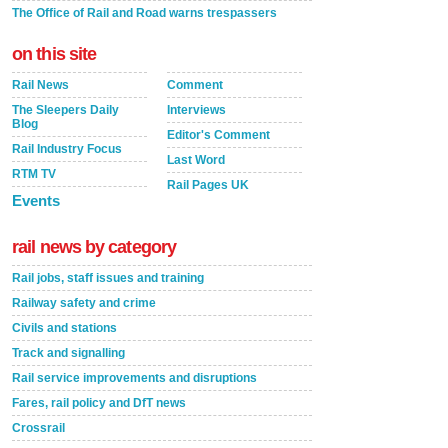
The Office of Rail and Road warns trespassers
on this site
Rail News
Comment
The Sleepers Daily
Interviews
Blog
Editor's Comment
Rail Industry Focus
Last Word
RTM TV
Rail Pages UK
Events
rail news by category
Rail jobs, staff issues and training
Railway safety and crime
Civils and stations
Track and signalling
Rail service improvements and disruptions
Fares, rail policy and DfT news
Crossrail