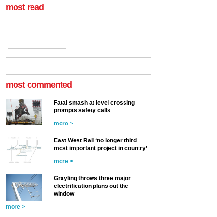
most read
most commented
Fatal smash at level crossing
prompts safety calls
more >
East West Rail ‘no longer third
most important project in country’
more >
Grayling throws three major
electrification plans out the
window
more >