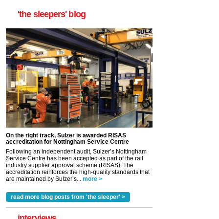
'the sleepers' blog
On the right track, Sulzer is awarded RISAS
accreditation for Nottingham Service Centre
Following an independent audit, Sulzer’s Nottingham
Service Centre has been accepted as part of the rail
industry supplier approval scheme (RISAS). The
accreditation reinforces the high-quality standards that
are maintained by Sulzer’s...
more >
read more blog posts from 'the sleeper' >
interviews