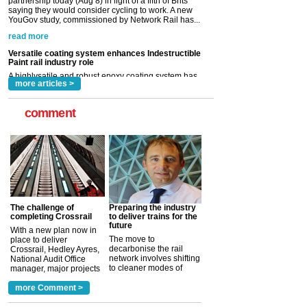
Paint rail industry role
A highlysatile and robust epoxy coating system has
now been introduced by specialist manufacturer,
Indestructible Paint Ltd, with particular benefits for the
rail industry. The development –...
read more
more articles >
comment
The challenge of
Preparing the industry
completing Crossrail
to deliver trains for the
future
With a new plan now in
The move to
place to deliver
decarbonise the rail
Crossrail, Hedley Ayres,
network involves shifting
National Audit Office
to cleaner modes of
manager, major projects
traction by 2050. David
and programmes, takes
Clarke, technical director
a look at ho...
more Comment >
more >
at the Railway ...
more >